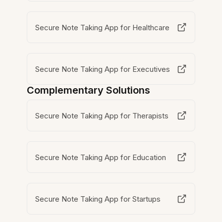
Secure Note Taking App for Healthcare
Secure Note Taking App for Executives
Complementary Solutions
Secure Note Taking App for Therapists
Secure Note Taking App for Education
Secure Note Taking App for Startups