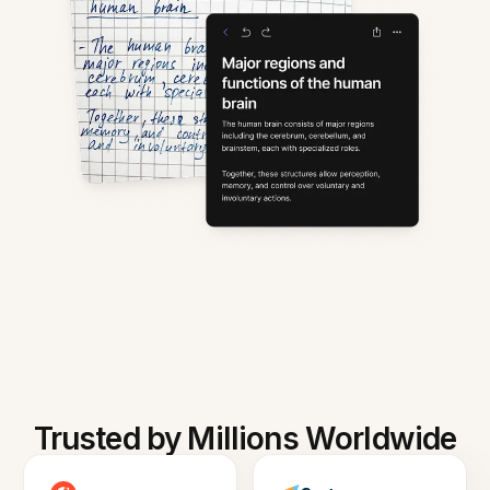
Trusted by Millions Worldwide