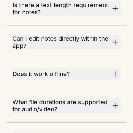
Is there a text length requirement
for notes?
Can I edit notes directly within the
app?
Does it work offline?
What file durations are supported
for audio/video?