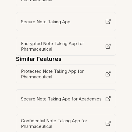
Secure Note Taking App
Encrypted Note Taking App for
Pharmaceutical
Similar Features
Protected Note Taking App for
Pharmaceutical
Secure Note Taking App for Academics
Confidential Note Taking App for
Pharmaceutical