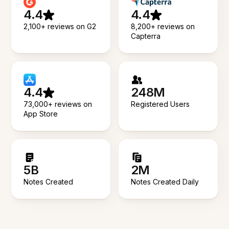
4.4
4.4
2,100+ reviews on G2
8,200+ reviews on
Capterra
4.4
248M
73,000+ reviews on
Registered Users
App Store
5B
2M
Notes Created
Notes Created Daily