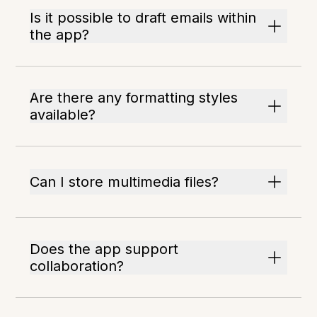
Is it possible to draft emails within
the app?
Are there any formatting styles
available?
Can I store multimedia files?
Does the app support
collaboration?