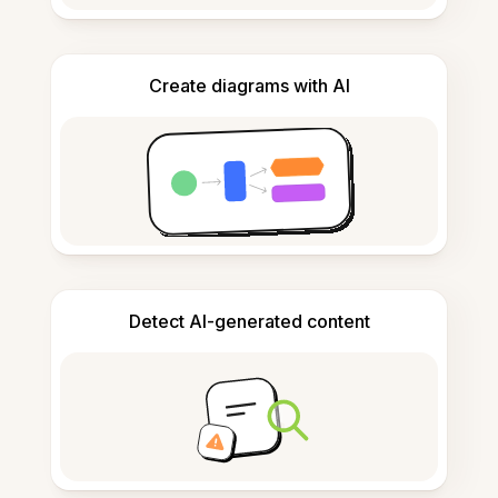
Create diagrams with AI
Detect AI-generated content