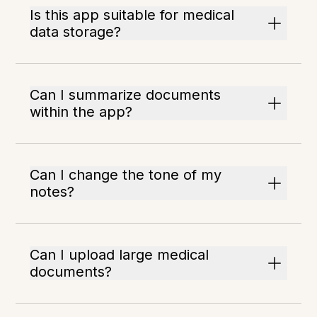
Is this app suitable for medical
data storage?
Can I summarize documents
within the app?
Can I change the tone of my
notes?
Can I upload large medical
documents?