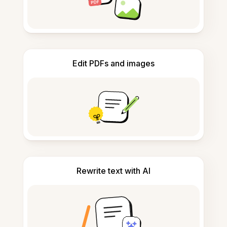
Edit PDFs and images
Rewrite text with AI