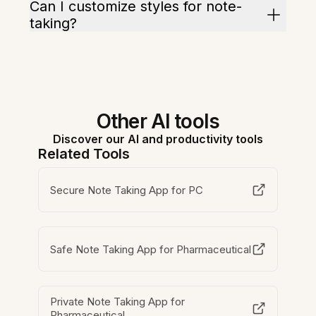
Can I customize styles for note-
taking?
Other AI tools
Discover our AI and productivity tools
Related Tools
Secure Note Taking App for PC
Safe Note Taking App for Pharmaceutical
Private Note Taking App for
Pharmaceutical