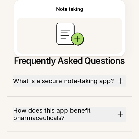
Note taking
Frequently Asked Questions
What is a secure note-taking app?
How does this app benefit
pharmaceuticals?