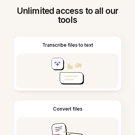
Unlimited access to all our
tools
Transcribe files to text
Convert files