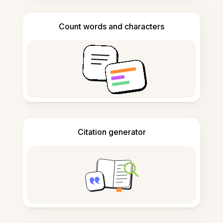
Count words and characters
Citation generator