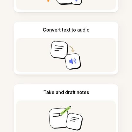
Convert text to audio
Take and draft notes