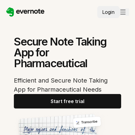
Login
Secure Note Taking
App for
Pharmaceutical
Efficient and Secure Note Taking
App for Pharmaceutical Needs
Start free trial