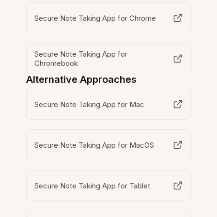
Secure Note Taking App for Chrome
Secure Note Taking App for
Chromebook
Alternative Approaches
Secure Note Taking App for Mac
Secure Note Taking App for MacOS
Secure Note Taking App for Tablet