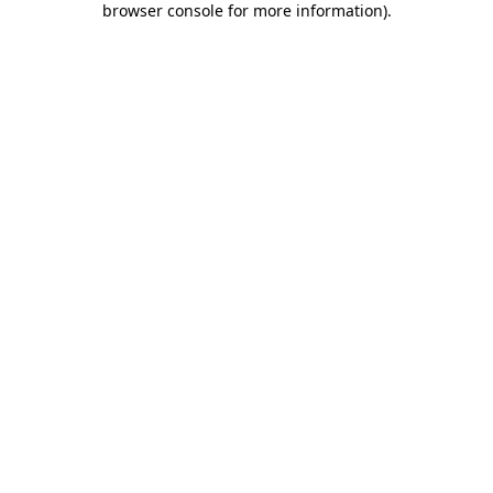
browser console for more information)
.