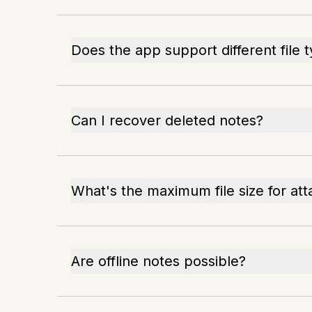
Does the app support different file 
Can I recover deleted notes?
What's the maximum file size for at
Are offline notes possible?