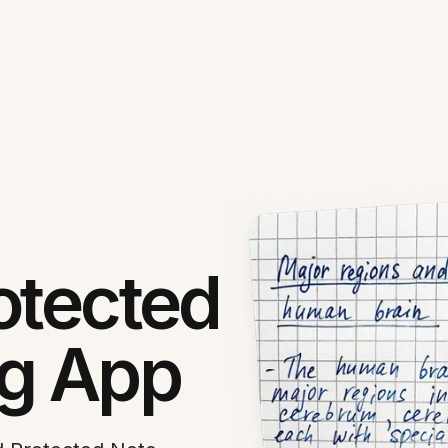
otected
ng App