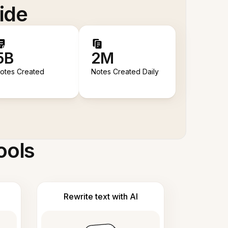
ide
5B
2M
otes Created
Notes Created Daily
ools
Rewrite text with AI