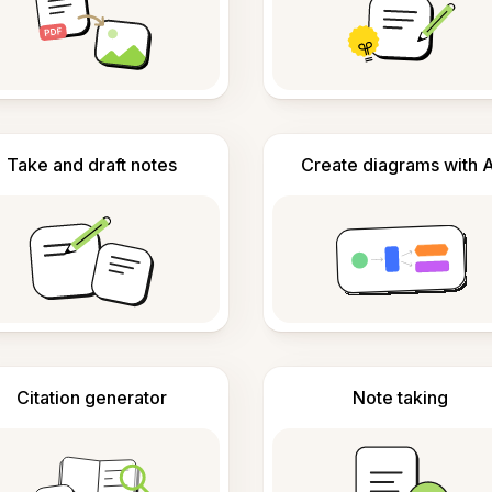
Take and draft notes
Create diagrams with A
Citation generator
Note taking