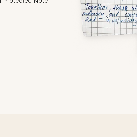
d Protected Note