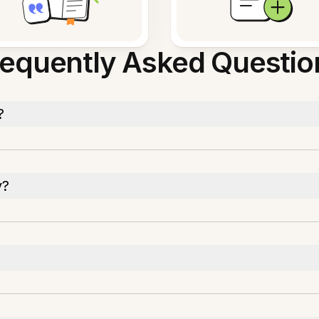
requently Asked Questio
?
y?