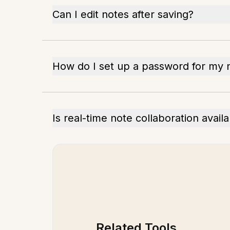
Can I edit notes after saving?
How do I set up a password for my 
Is real-time note collaboration avail
Related Tools