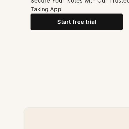
Secure Your Notes with Our Truste
Taking App
Start free trial