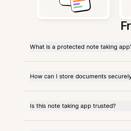
F
What is a protected note taking app
How can I store documents securel
Is this note taking app trusted?