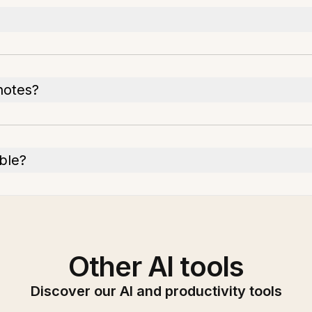
notes?
able?
Other AI tools
Discover our AI and productivity tools