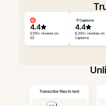
Tr
4.4
4.4
2,100+ reviews on
8,200+ reviews on
G2
Capterra
Unl
Transcribe files to text