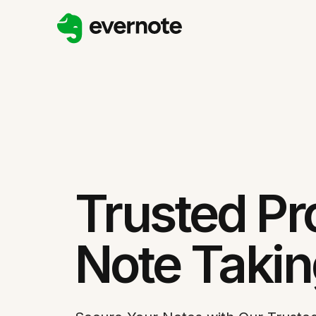
Trusted Pr
Note Taki