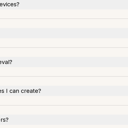
evices?
eval?
es I can create?
ers?