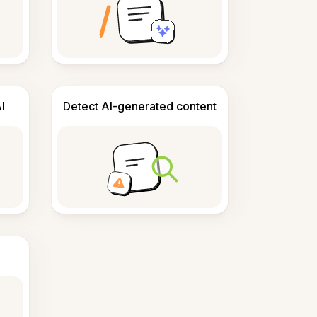
I
Detect AI-generated content