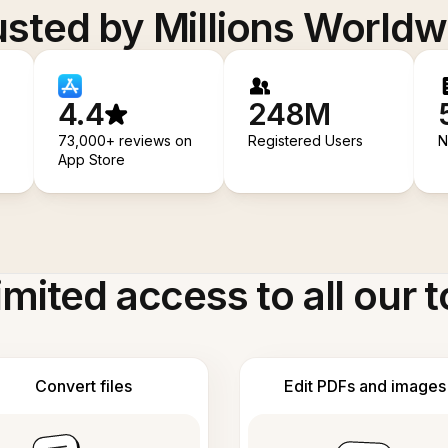
usted by Millions Worldw
4.4
248M
73,000+ reviews on
Registered Users
N
App Store
imited access to all our t
Convert files
Edit PDFs and images