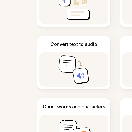
Convert text to audio
Count words and characters