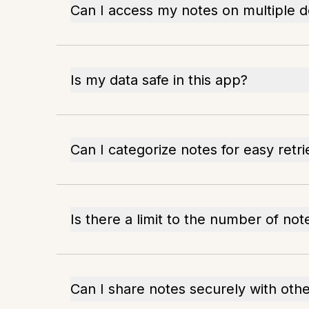
Can I access my notes on multiple d
Is my data safe in this app?
Can I categorize notes for easy retri
Is there a limit to the number of not
Can I share notes securely with oth