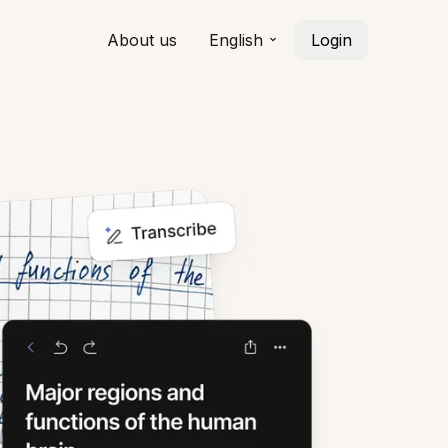
About us
English
Login