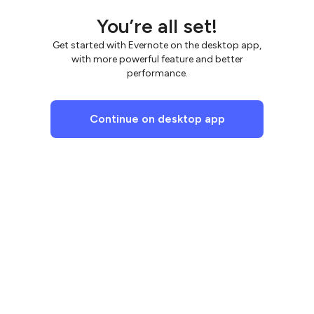
You’re all set!
Get started with Evernote on the desktop app,
with more powerful feature and better
performance.
Continue on desktop app