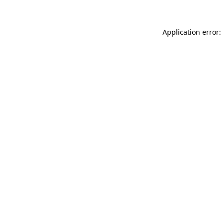
Application error: