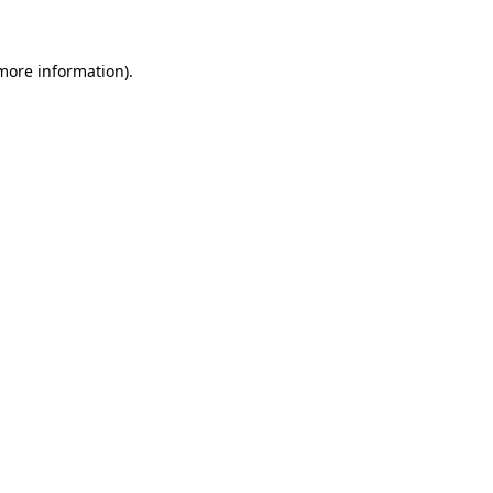
more information)
.