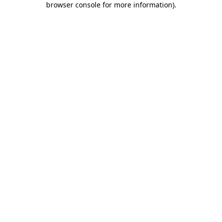
browser console for more information)
.