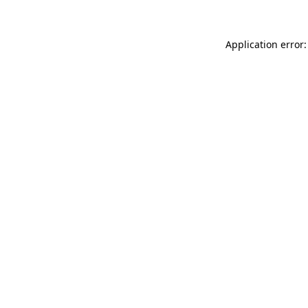
Application error: