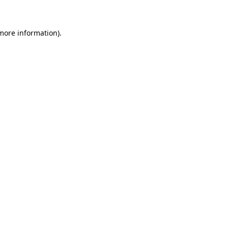
more information)
.