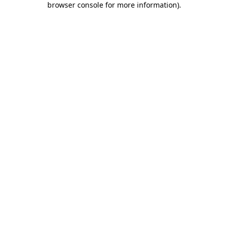
browser console for more information)
.