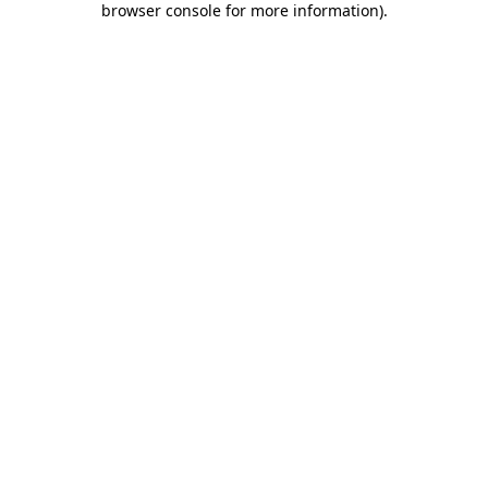
browser console for more information)
.