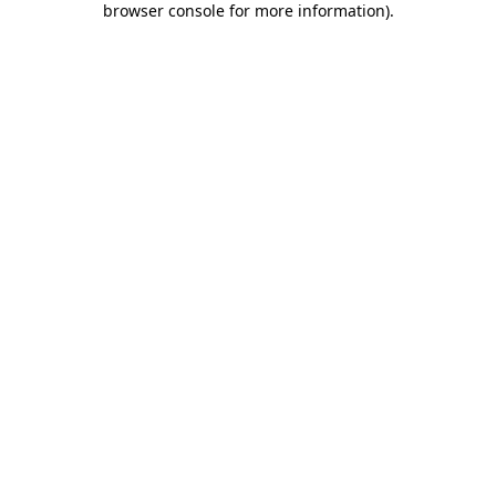
browser console for more information)
.