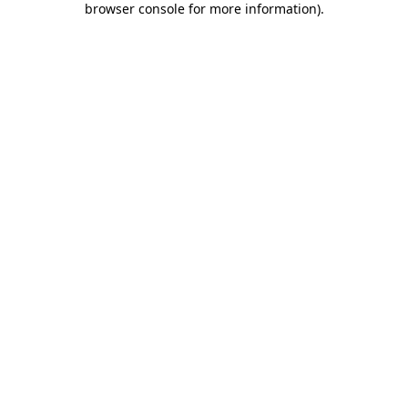
browser console for more information)
.