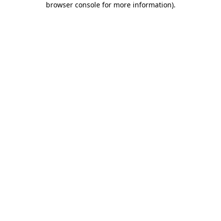
browser console for more information)
.