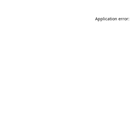
Application error: