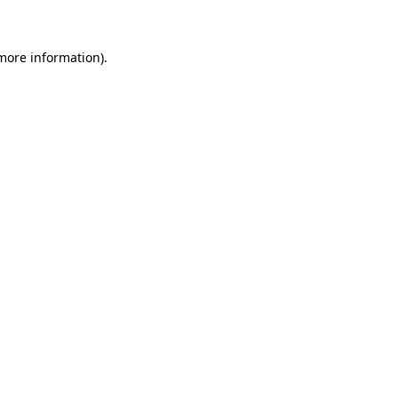
more information)
.