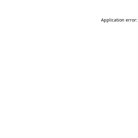
Application error: