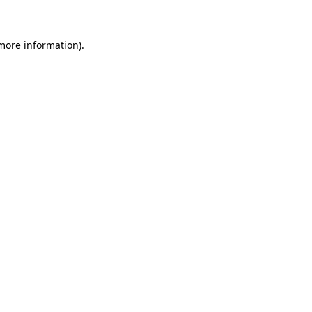
more information)
.