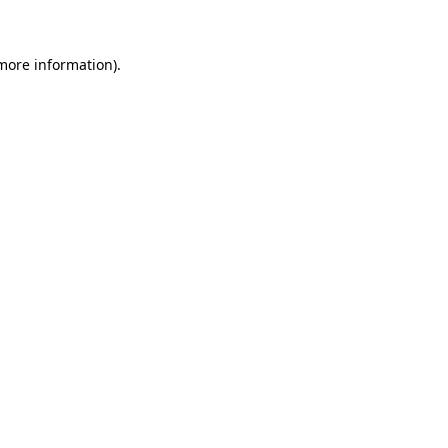
more information)
.