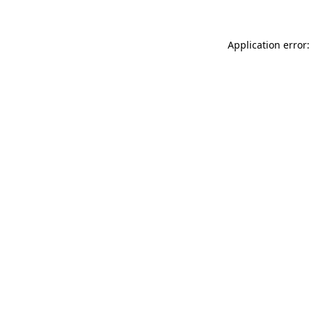
Application error: