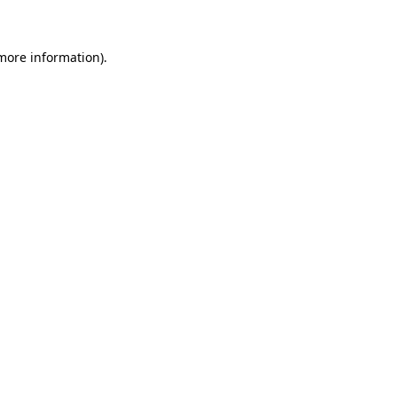
more information)
.