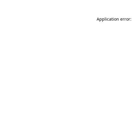
Application error: