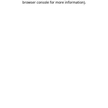
browser console for more information)
.