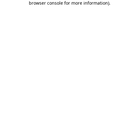
browser console for more information)
.