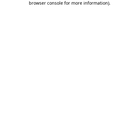
browser console for more information)
.