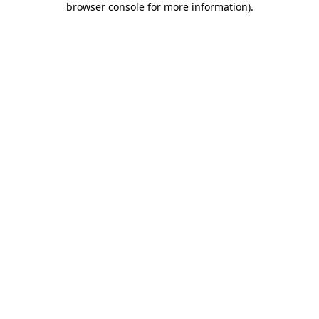
browser console for more information)
.