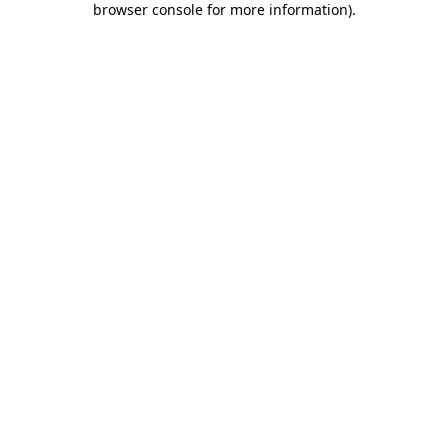
browser console for more information)
.