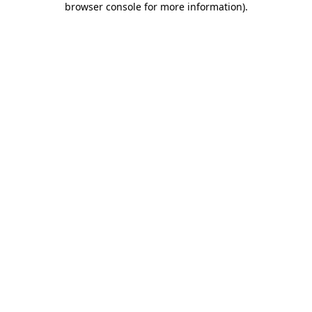
browser console for more information)
.