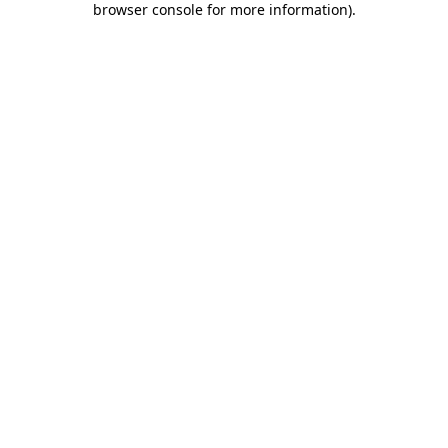
browser console for more information)
.