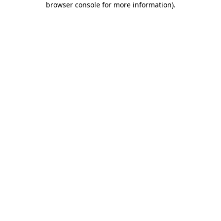
browser console for more information)
.