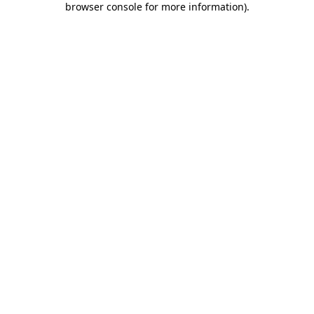
browser console for more information)
.