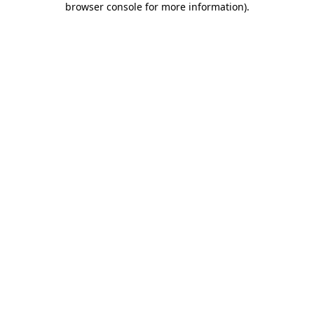
browser console for more information)
.