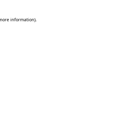
more information)
.