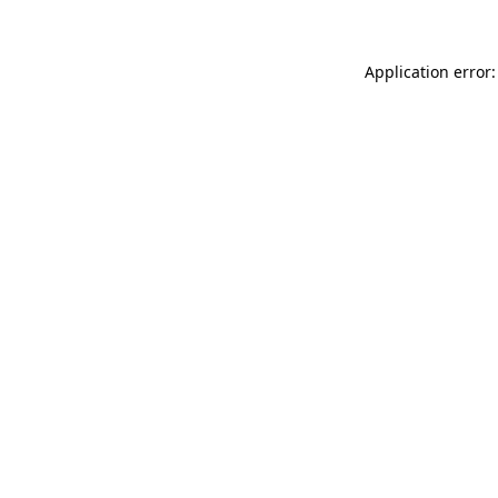
Application error: