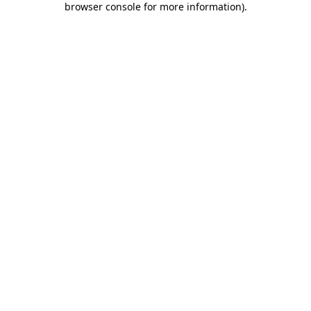
browser console for more information)
.