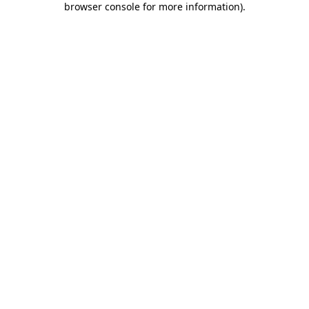
browser console for more information)
.