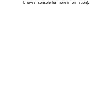
browser console for more information)
.