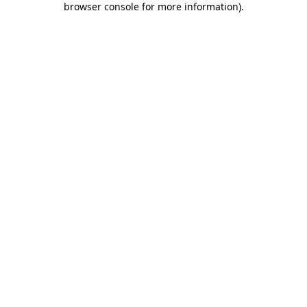
browser console for more information)
.