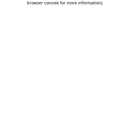
browser console for more information)
.