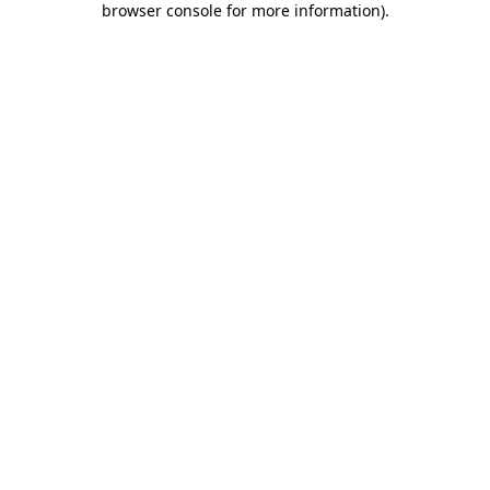
browser console for more information)
.