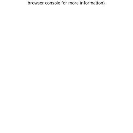
browser console for more information)
.