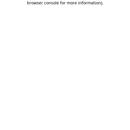
browser console for more information)
.