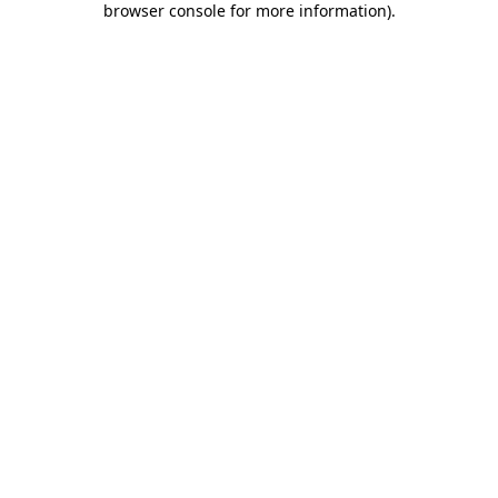
browser console for more information)
.