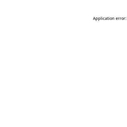
Application error: