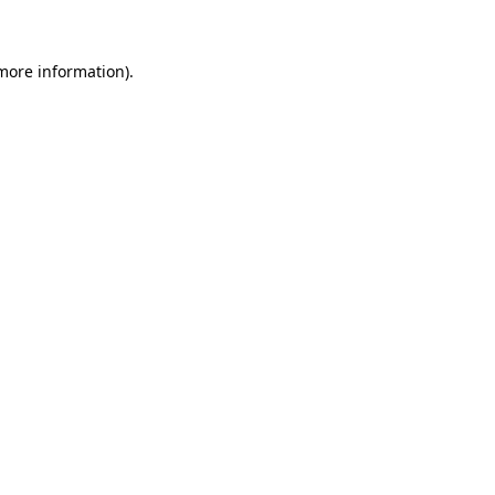
more information)
.