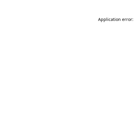
Application error: