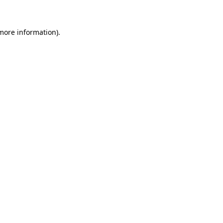
more information)
.