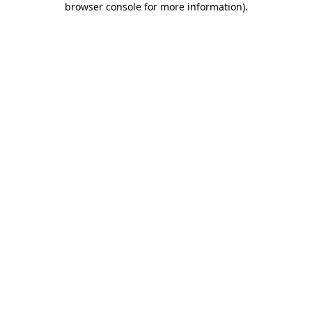
browser console for more information)
.