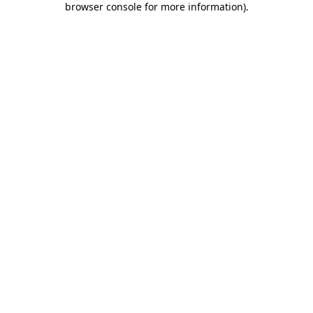
browser console for more information)
.