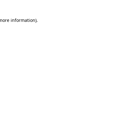
more information)
.