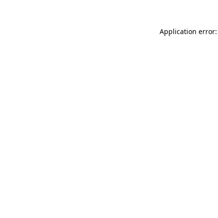
Application error: