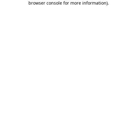
browser console for more information)
.