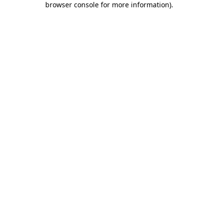
browser console for more information)
.