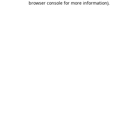
browser console for more information)
.