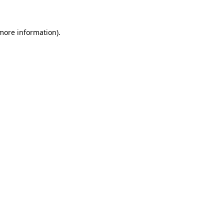
more information)
.