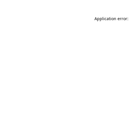
Application error: