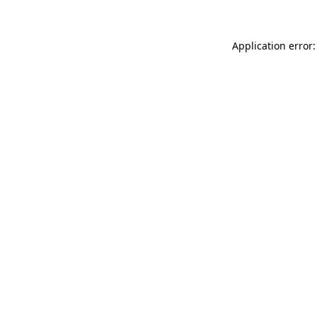
Application error: