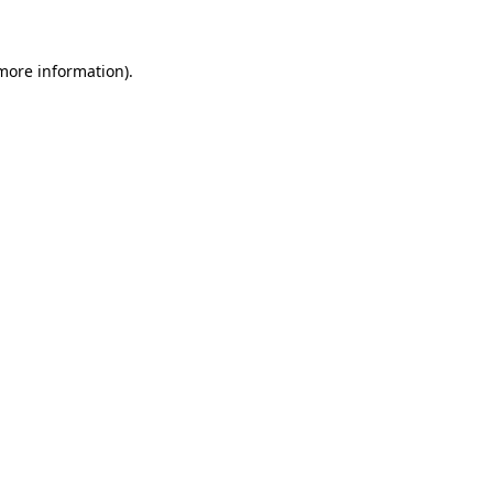
more information)
.