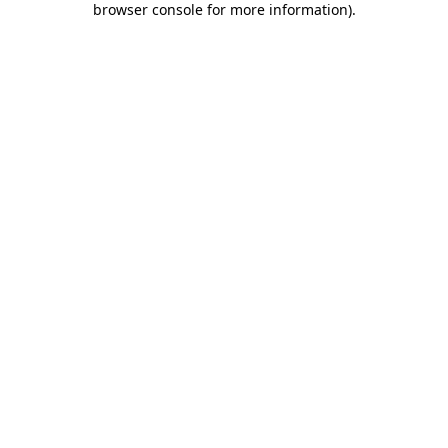
browser console for more information)
.