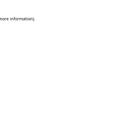
more information)
.