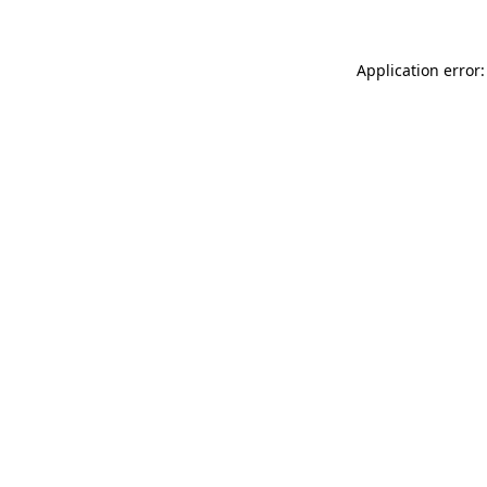
Application error: