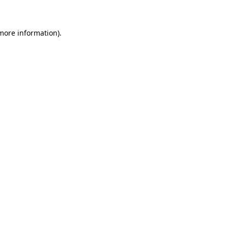
more information)
.