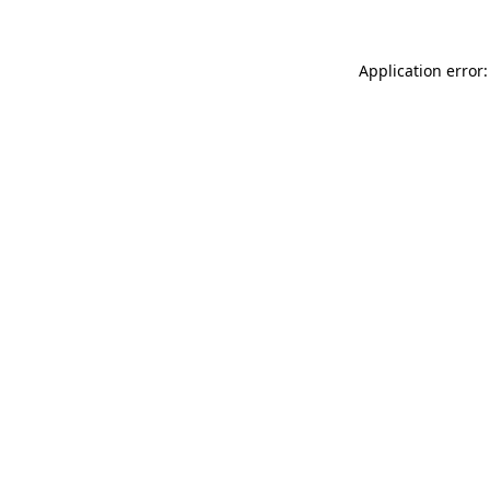
Application error: