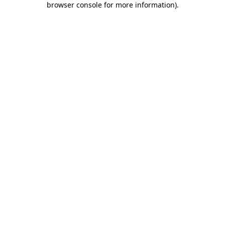
browser console for more information)
.